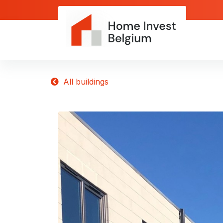
All buildings