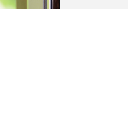
es with access to a private parking space, a
le shed, all in the centre of OSS.