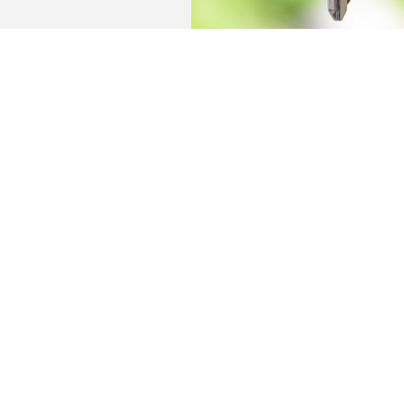
The building offers ready-to-use living spac
communal park-like garden and a large bicyc