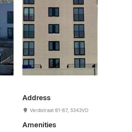
Address
Verdistraat 81-87, 5343VD
Amenities