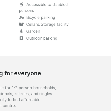
Accessible to disabled
persons
Bicycle parking
Cellars/Storage facility
Garden
Outdoor parking
ble
ted in the centre of Oss. Oss
nutes away, while Oss-West is
 (1 km). The building is close
centre.