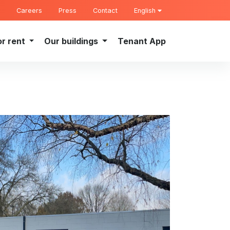
Careers
Press
Contact
English
or rent
Our buildings
Tenant App