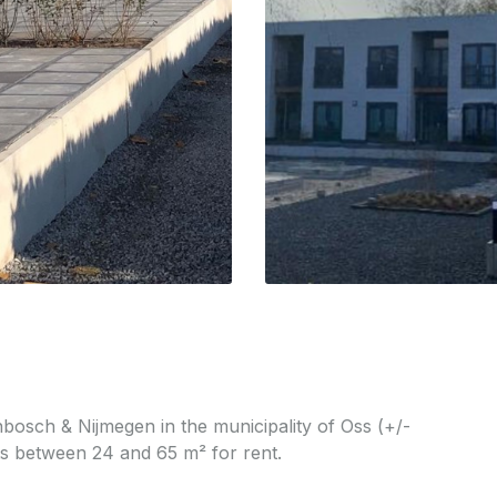
nbosch & Nijmegen in the municipality of Oss (+/-
ts between 24 and 65 m² for rent.