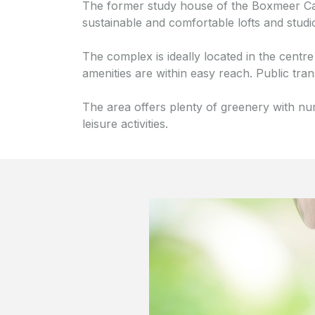
The former study house of the Boxmeer Ca
sustainable and comfortable lofts and studi
The complex is ideally located in the centre
amenities are within easy reach. Public tra
The area offers plenty of greenery with nu
leisure activities.