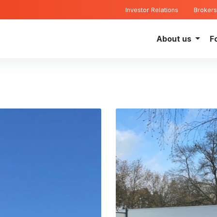
Investor Relations
Brokers
About us
F