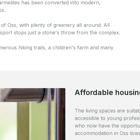
rmelites has been converted into modern,
os.
 of Oss, with plenty of greenery all around. All
nsport stops just a stone's throw from the complex.
merous hiking trails, a children's farm and many
Perfectly accessi
The complex is ideally loca
railway station is just 5 mi
within easy walking distance
to the De Ruwert shopping 