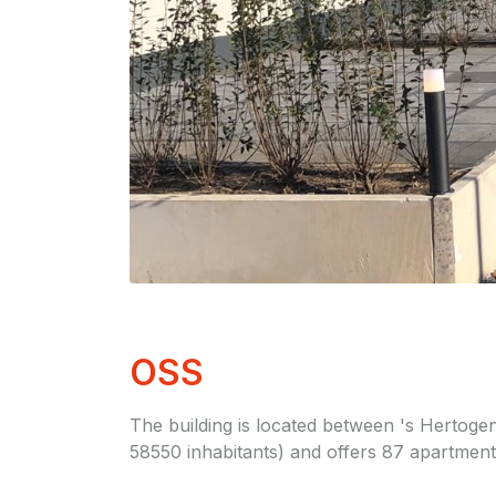
OSS
The building is located between 's Hertoge
58550 inhabitants) and offers 87 apartmen